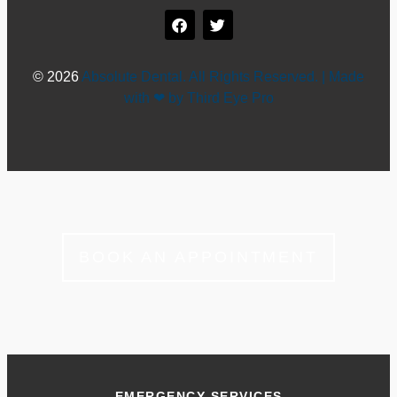
© 2026
Absolute Dental. All Rights Reserved. | Made
with ❤ by Third Eye Pro
BOOK AN APPOINTMENT
EMERGENCY SERVICES