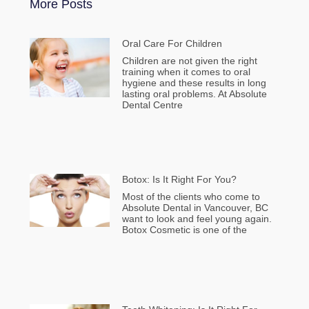
More Posts
Oral Care For Children
Children are not given the right
training when it comes to oral
hygiene and these results in long
lasting oral problems. At Absolute
Dental Centre
Botox: Is It Right For You?
Most of the clients who come to
Absolute Dental in Vancouver, BC
want to look and feel young again.
Botox Cosmetic is one of the