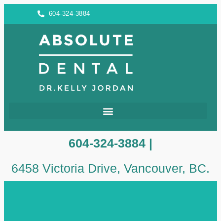
604-324-3884
604-324-3884 |
6458 Victoria Drive, Vancouver, BC.