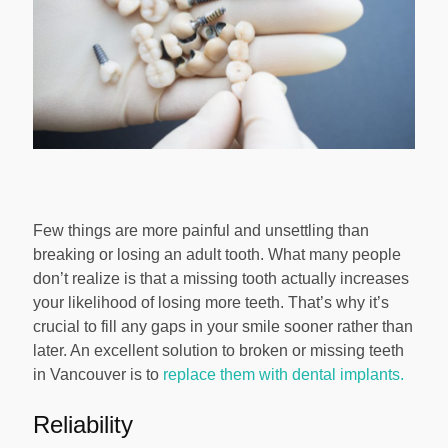
Few things are more painful and unsettling than
breaking or losing an adult tooth. What many people
don’t realize is that a missing tooth actually increases
your likelihood of losing more teeth. That’s why it’s
crucial to fill any gaps in your smile sooner rather than
later. An excellent solution to broken or missing teeth
in Vancouver is to
replace them with dental implants.
Reliability