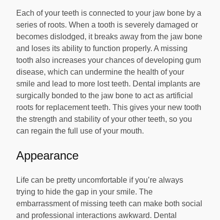
Each of your teeth is connected to your jaw bone by a
series of roots. When a tooth is severely damaged or
becomes dislodged, it breaks away from the jaw bone
and loses its ability to function properly. A missing
tooth also increases your chances of developing gum
disease, which can undermine the health of your
smile and lead to more lost teeth. Dental implants are
surgically bonded to the jaw bone to act as artificial
roots for replacement teeth. This gives your new tooth
the strength and stability of your other teeth, so you
can regain the full use of your mouth.
Appearance
Life can be pretty uncomfortable if you’re always
trying to hide the gap in your smile. The
embarrassment of missing teeth can make both social
and professional interactions awkward. Dental