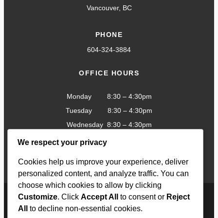
Vancouver, BC
PHONE
604-324-3884
OFFICE HOURS
Monday 8:30 – 4:30pm
Tuesday 8:30 – 4:30pm
Wednesday 8:30 – 4:30pm
Thursday 8:30 – 4:30pm
We respect your privacy
Friday 8:30 – 4:30pm
Cookies help us improve your experience, deliver
personalized content, and analyze traffic. You can
choose which cookies to allow by clicking
Customize
. Click
Accept All
to consent or
Reject
All
to decline non-essential cookies.