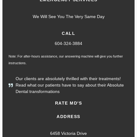
We Will See You The Very Same Day
CALL
604-324-3884
Note: For after-hours assistance, our answering machine will give you further
instructions.
Our clients are absolutely thrilled with their treatments!
Read what our patients have to say about their Absolute
Dental transformations
RATE MD'S
ADDRESS
6458 Victoria Drive