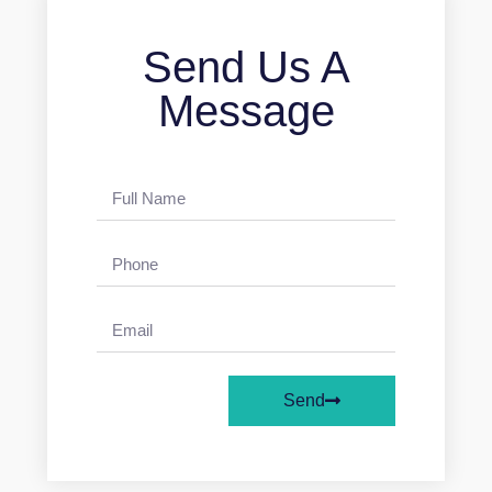
Send Us A
Message
Send