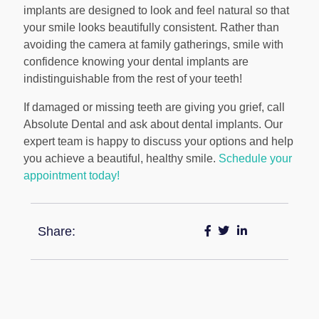
implants are designed to look and feel natural so that
your smile looks beautifully consistent. Rather than
avoiding the camera at family gatherings, smile with
confidence knowing your dental implants are
indistinguishable from the rest of your teeth!
If damaged or missing teeth are giving you grief, call
Absolute Dental and ask about dental implants. Our
expert team is happy to discuss your options and help
you achieve a beautiful, healthy smile.
Schedule your
appointment today!
Share: