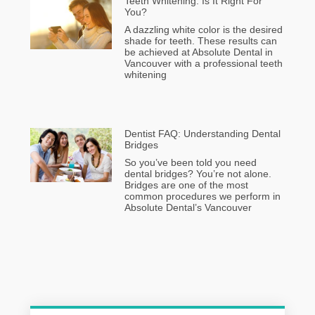
Teeth Whitening: Is It Right For
You?
A dazzling white color is the desired
shade for teeth. These results can
be achieved at Absolute Dental in
Vancouver with a professional teeth
whitening
Dentist FAQ: Understanding Dental
Bridges
So you’ve been told you need
dental bridges? You’re not alone.
Bridges are one of the most
common procedures we perform in
Absolute Dental’s Vancouver