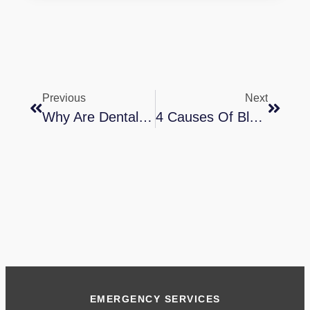
Previous
Next
Why Are Dental Implants Better?
4 Causes Of Bleeding Gums In Children
EMERGENCY SERVICES