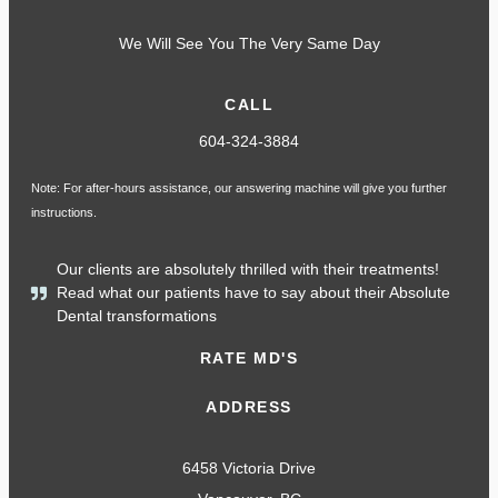
We Will See You The Very Same Day
CALL
604-324-3884
Note: For after-hours assistance, our answering machine will give you further
instructions.
Our clients are absolutely thrilled with their treatments!
Read what our patients have to say about their Absolute
Dental transformations
RATE MD'S
ADDRESS
6458 Victoria Drive