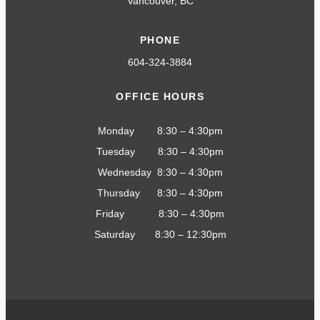
Vancouver, BC
PHONE
604-324-3884
OFFICE HOURS
Monday 8:30 – 4:30pm
Tuesday 8:30 – 4:30pm
Wednesday 8:30 – 4:30pm
Thursday 8:30 – 4:30pm
Friday 8:30 – 4:30pm
Saturday 8:30 – 12:30pm