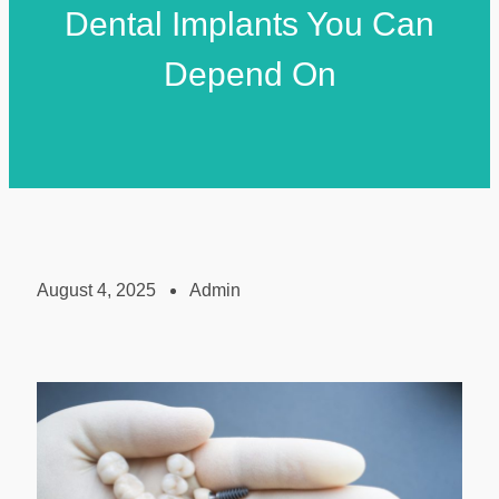
Dental Implants You Can
Depend On
August 4, 2025
Admin