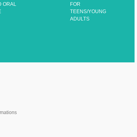
D ORAL
FOR
E
TEENS/YOUNG
ADULTS
rmations