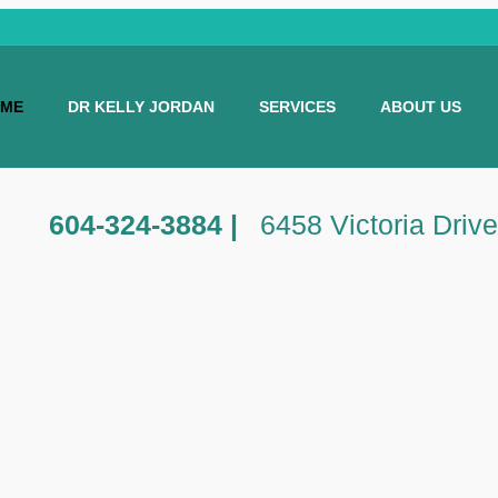
ME
DR KELLY JORDAN
SERVICES
ABOUT US
604-324-3884 |
6458 Victoria Driv