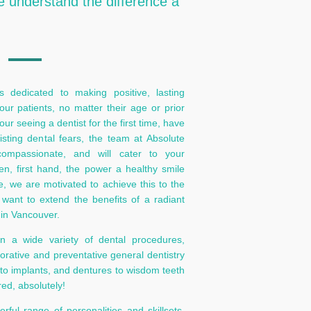
e understand the difference a
 dedicated to making positive, lasting
 our patients, no matter their age or prior
r seeing a dentist for the first time, have
sting dental fears, the team at Absolute
compassionate, and will cater to your
n, first hand, the power a healthy smile
fe, we are motivated to achieve this to the
e want to extend the benefits of a radiant
in Vancouver.
in a wide variety of dental procedures,
torative and preventative general dentistry
 to implants, and dentures to wisdom teeth
red, absolutely!
ful range of personalities and skillsets.