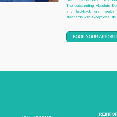
The outstanding Absolute Dent
and laid-back oral health 
standards with exceptional ski
BOOK YOUR APPOIN
REINFO