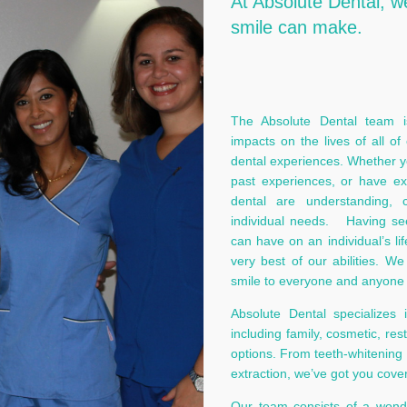
At Absolute Dental, w
smile can make.
The Absolute Dental team is
impacts on the lives of all of
dental experiences. Whether you
past experiences, or have exi
dental are understanding, 
individual needs. Having see
can have on an individual’s li
very best of our abilities. W
smile to everyone and anyone 
Absolute Dental specializes 
including family, cosmetic, res
options. From teeth-whitening
extraction, we’ve got you cove
Our team consists of a wonder