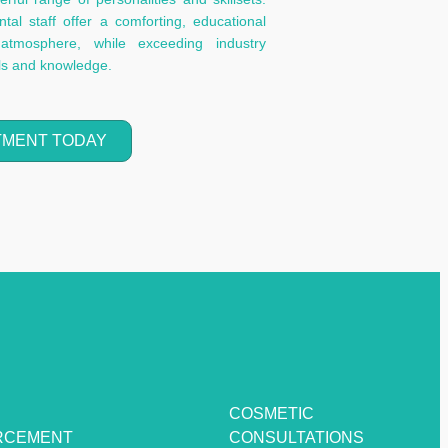
al staff offer a comforting, educational
atmosphere, while exceeding industry
lls and knowledge.
TMENT TODAY
COSMETIC
RCEMENT
CONSULTATIONS