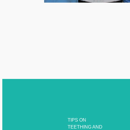
TIPS ON
TEETHING AND