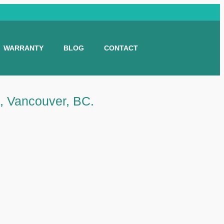
WARRANTY
BLOG
CONTACT
e, Vancouver, BC.