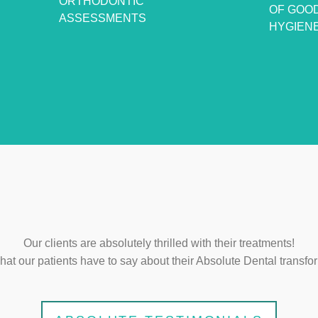
ORTHODONTIC
OF GOO
ASSESSMENTS
HYGIEN
Our clients are absolutely thrilled with their treatments!
at our patients have to say about their Absolute Dental transfo