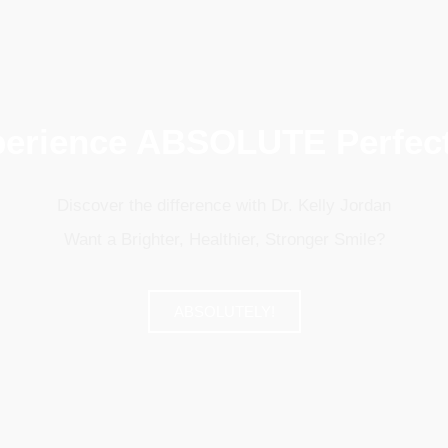
erience ABSOLUTE Perfec
Discover the difference with Dr. Kelly Jordan
Want a Brighter, Healthier, Stronger Smile?
ABSOLUTELY!