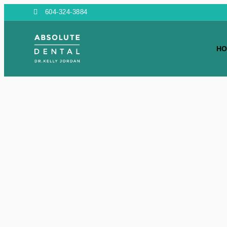
604-324-3884
HO