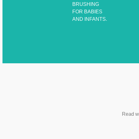
BRUSHING
FOR BABIES
AND INFANTS.
Read wh