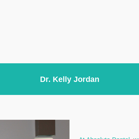
Dr. Kelly Jordan